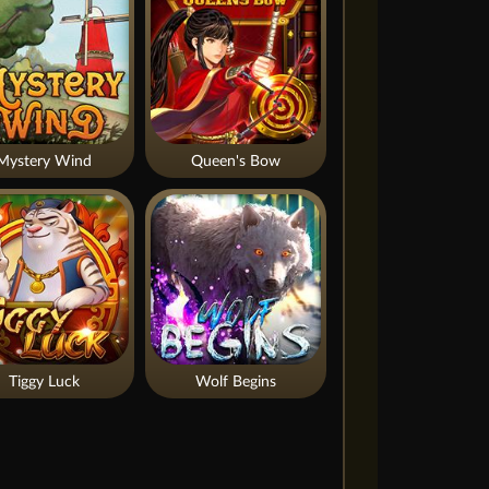
Mystery Wind
Queen's Bow
Tiggy Luck
Wolf Begins