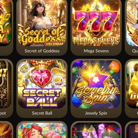
Secret of Goddess
Mega Sevens
Qu
pot
Secret Ball
Jewely Spin