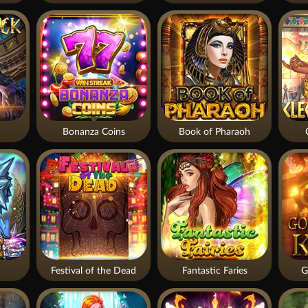
Bonanza Coins
Book of Pharaoh
Festival of the Dead
Fantastic Faries
G