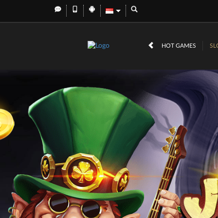
HOT GAMES
SL