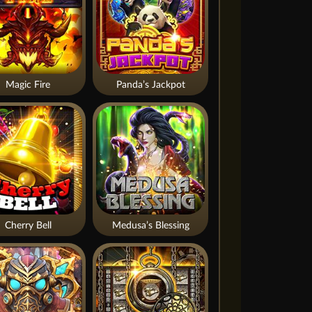
Magic Fire
Panda’s Jackpot
Cherry Bell
Medusa’s Blessing