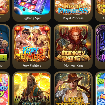
n
BigBang Spin
Royal Princess
G
ab
Fury Fighters
Monkey King