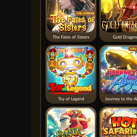
The Fates of Sisters
Gold Dragon
Toy of Legend
Journey to the A