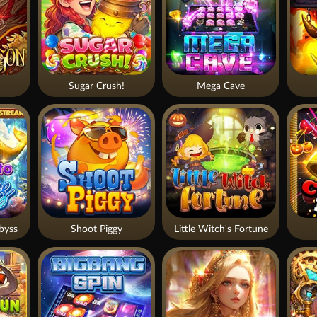
Sugar Crush!
Mega Cave
byss
Shoot Piggy
Little Witch's Fortune