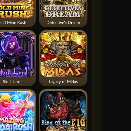
old Mine Rush
Detective’s Dream
Skull Lord
Legacy of Midas