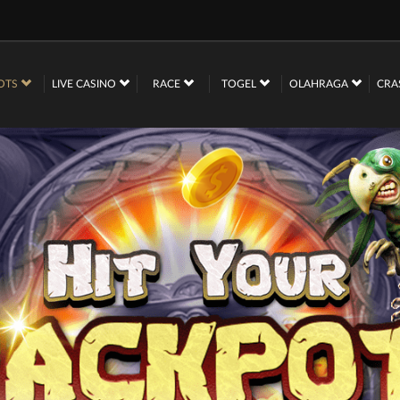
OTS
LIVE CASINO
RACE
TOGEL
OLAHRAGA
CRA