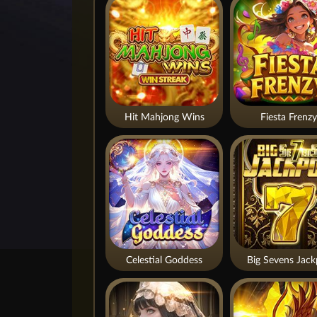
Hit Mahjong Wins
Fiesta Frenzy
Celestial Goddess
Big Sevens Jack