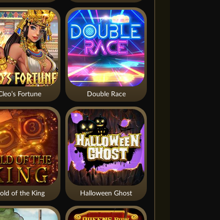
Cleo’s Fortune
Double Race
old of the King
Halloween Ghost