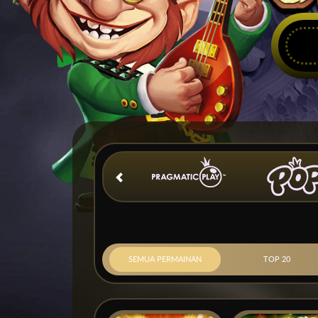
SEMUA PERMAINAN
TOP 20