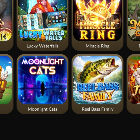
Lucky Waterfalls
Miracle Ring
Moonlight Cats
Reel Bass Family