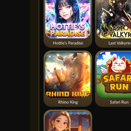
Hottie’s Paradise
Last Valkyrie
Rhino King
Safari Run