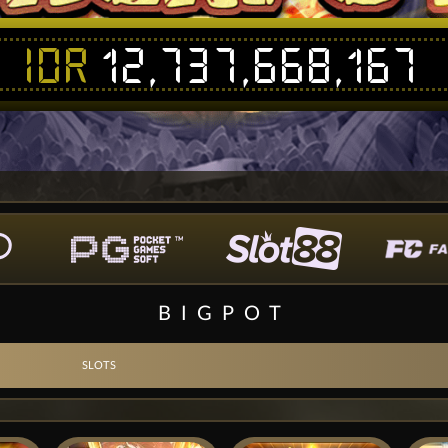
IDR
12,737,668,167
BIGPOT
SLOTS