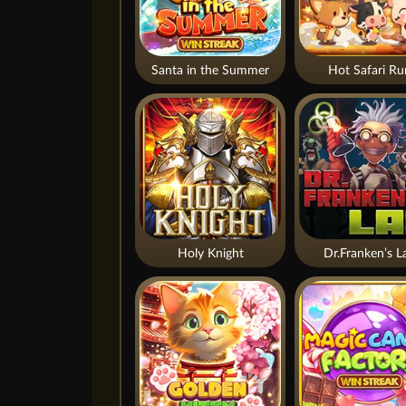
Santa in the Summer
Hot Safari Ru
Holy Knight
Dr.Franken’s L