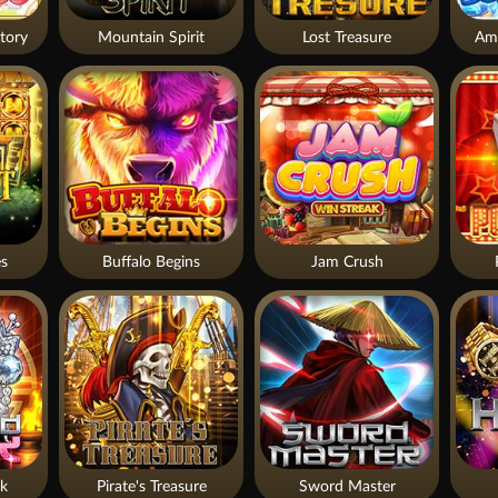
tory
Mountain Spirit
Lost Treasure
Am
s
Buffalo Begins
Jam Crush
k
Pirate's Treasure
Sword Master