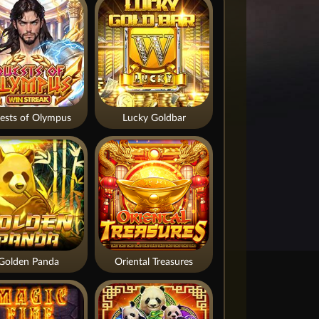
ests of Olympus
Lucky Goldbar
Golden Panda
Oriental Treasures