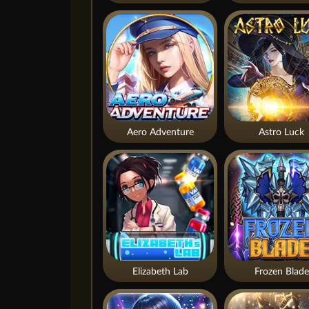
Aero Adventure
Astro Luck
Elizabeth Lab
Frozen Blade