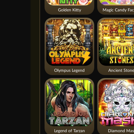
Golden Kitty
Magic Candy Fac
Olympus Legend
Ancient Stone
Legend of Tarzan
Diamond Mas