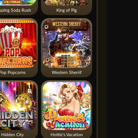
azing Soda Rush
King of Pig
Pop Popcorns
Western Sherrif
Hidden City
Hottie’s Vacation