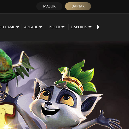
MASUK
DAFTAR
SH GAME
ARCADE
POKER
E-SPORTS
SABUNG AYAM