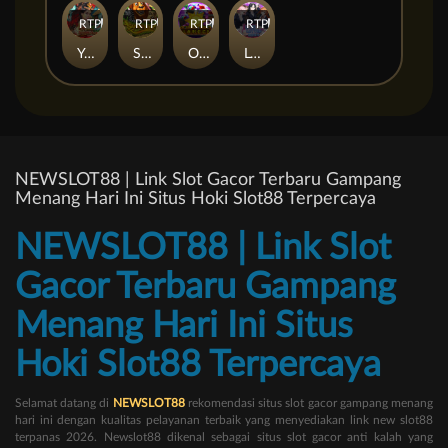
RTP
87%
RTP
88%
RTP
86%
RTP
80%
YehHsien Deluxe
Safari Life
Octagon Gem
Love Letter
NEWSLOT88 | Link Slot Gacor Terbaru Gampang
Menang Hari Ini Situs Hoki Slot88 Terpercaya
NEWSLOT88 | Link Slot
Gacor Terbaru Gampang
Menang Hari Ini Situs
Hoki Slot88 Terpercaya
Selamat datang di
NEWSLOT88
rekomendasi situs slot gacor gampang menang
hari ini dengan kualitas pelayanan terbaik yang menyediakan link new slot88
terpanas 2026. Newslot88 dikenal sebagai situs slot gacor anti kalah yang