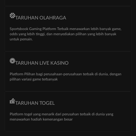
TARUHAN OLAHRAGA
Sportsbook Gaming Platform Terbaik menawarkan lebih banyak game,
odds yang lebih tinggi, dan menyediakan pilihan yang lebih banyak
untuk pemain.
TARUHAN LIVE KASINO
Platform Pilihan bagi perusahaan-perusahaan terbaik di dunia, dengan
pilihan variasi game terbanyak
TARUHAN TOGEL
Platform togel yang menarik dari perusahan terbaik di dunia yang
menawarkan hadiah kemenangan besar