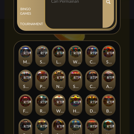
BINGO
GAMES
TOURNAMENT
RTP
86%
RTP
79%
RTP
79%
RTP
95%
RTP
93%
RTP
95%
Moon Goddess
Steamboat Ride : Hold And Win
Legend Of Persia
Winds Of Wealth
Christmas Eve
Sizzling Hot
RTP
88%
RTP
79%
RTP
84%
RTP
84%
RTP
89%
RTP
83%
Seven Seas
Pasta Chef
Nezha 2
Super Fortune Crown
Cursed Deluxe AI
Ancient Rome Deluxe AI
RTP
85%
RTP
86%
RTP
91%
RTP
96%
RTP
97%
RTP
97%
Fortune Crown AI
Ragnarok
Winning Horse
Hot Fruit
Dragon Power Flame
Burning Pearl Bingo
RTP
95%
RTP
95%
RTP
98%
RTP
98%
RTP
89%
RTP
92%