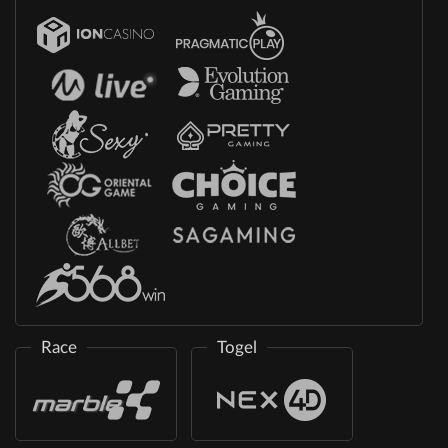
Race
Togel