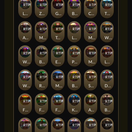
RTP
97%
RTP
95%
RTP
89%
RTP
97%
RTP
96%
RTP
95%
Lucky Streak
Zombie Zircus
God Of The Underworld
Burning Pearl
CaiShen Riches Bingo
Thunder God
RTP
95%
RTP
84%
RTP
87%
RTP
88%
RTP
83%
RTP
92%
Ancient Rome Deluxe
Mammamia
Tsai Shen's Gift
Lucky Lady Charm
Mahjong Reactor
Wizard Deluxe
RTP
92%
RTP
91%
RTP
92%
RTP
94%
RTP
95%
RTP
91%
Witch Brew
Big Game Safari
Enchanted-Forest
Peach Banquet
Masquerade
Lion Of The East
RTP
84%
RTP
91%
RTP
95%
RTP
87%
RTP
87%
RTP
83%
Winter Sweets
Robin Hood
Money Bang Bang
Bagua
Supreme Caishen
Dia De Los Muertos Deluxe
RTP
85%
RTP
92%
RTP
84%
RTP
80%
RTP
87%
RTP
93%
Flames Of Fortune
Fabulous Eights
Fei Long Zai Tian
Kraken Hunter
Alice
Bounty Hunter
RTP
92%
RTP
94%
RTP
92%
RTP
87%
RTP
86%
RTP
93%