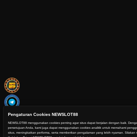
Pengaturan Cookies NEWSLOT88
NEWSLOT88 menggunakan cookies penting agar situs dapat berjalan dengan baik. Deng
persetujuan Anda, kami juga dapat menggunakan cookies analitik untuk memahami peng
situs, meningkatkan performa, serta memberikan pengalaman yang lebih nyaman. Silaka