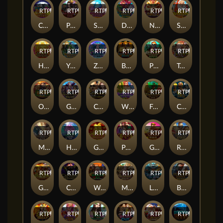
RTP
91%
RTP
88%
RTP
93%
RTP
83%
RTP
88%
RTP
95%
Cluster Mania
Pan Jian Lian 2
Sweet Tooth
Dragon's Realm
Ni Shu Shen Me
Santa Surprise
RTP
89%
RTP
91%
RTP
92%
RTP
88%
RTP
80%
RTP
82%
Happy Buddha
Yggdrasil
Zodiac Deluxe
Book Of Ra
Panda Chef
Tai Shang Lao Jung
RTP
88%
RTP
82%
RTP
82%
RTP
87%
RTP
94%
RTP
81%
Oasis
Golden Sea
Chinese Boss
Wild Fairies
Four Dragons
Crypto Mania
RTP
79%
RTP
94%
RTP
86%
RTP
85%
RTP
90%
RTP
87%
Mythological
Haunted House
Golden Rooster
Pan Jin Lian
Golden Island
Roma Legacy
RTP
81%
RTP
87%
RTP
86%
RTP
84%
RTP
85%
RTP
83%
Golden Monkey King
Captain's Treasure Pro
Warrior
Majapahit
Lightning God
Blackbeard Legacy
RTP
82%
RTP
91%
RTP
85%
RTP
83%
RTP
93%
RTP
80%