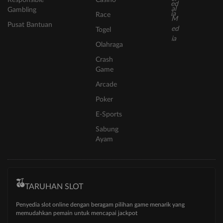
Gambling
Race
Pusat Bantuan
Togel
Olahraga
Crash
Game
Arcade
Poker
E-Sports
Sabung
Ayam
TARUHAN SLOT
Penyedia slot online dengan beragam pilihan game menarik yang
memudahkan pemain untuk mencapai jackpot