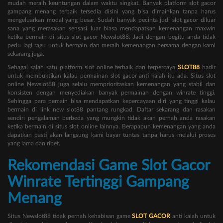
mudah meraih keuntungan dalam waktu singkat. Banyak platform slot gacor
gampang menang terbaik tersedia disini yang bisa dimainkan tanpa harus
mengeluarkan modal yang besar. Sudah banyak pecinta judi slot gacor diluar
sana yang merasakan sensasi luar biasa mendapatkan kemenangan maxwin
ketika bermain di situs slot gacor Newslot88. Jadi dengan begitu anda tidak
perlu lagi ragu untuk bermain dan meraih kemenangan bersama dengan kami
sekarang juga.
Sebagai salah satu platform slot online terbaik dan terpercaya
SLOT88
hadir
untuk membuktikan kalau permainan slot gacor anti kalah itu ada. Situs slot
online Newslot88 juga selalu memprioritaskan kemenangan yang stabil dan
konsisten dengan menyediakan banyak permainan dengan winrate tinggi.
Sehingga para pemain bisa mendapatkan kepercayaan diri yang tinggi kalau
bermain di link new slot88 pantang rungkad. Daftar sekarang dan rasakan
sendiri pengalaman berbeda yang mungkin tidak akan pernah anda rasakan
ketika bermain di situs slot online lainnya. Berapapun kemenangan yang anda
dapatkan pasti akan langsung kami bayar tuntas tanpa harus melalui proses
yang lama dan ribet.
Rekomendasi Game Slot Gacor
Winrate Tertinggi Gampang
Menang
Situs Newslot88 tidak pernah kehabisan game
SLOT GACOR
anti kalah untuk