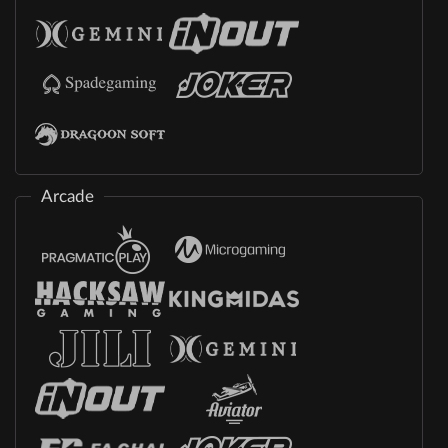
Arcade