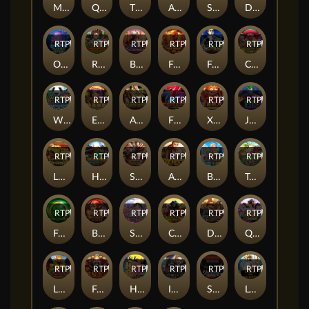
Mulan
Queen 2
Thai Paradise
A Night Out
Santa's Workshop
Dolphin Reef
RTP
84%
RTP
95%
RTP
83%
RTP
87%
RTP
88%
RTP
80%
Ocean Paradise
Rancher's Wealth
Book Of Suleiman
Feng Huang
Football
Chilli Hunter Bingo
RTP
86%
RTP
87%
RTP
90%
RTP
81%
RTP
80%
RTP
92%
Wild Giant Panda
Egypt Queen
Ancient Egypt
Fire Reign
Xuan Pu Lian Huan
Joker Madness
RTP
85%
RTP
92%
RTP
86%
RTP
82%
RTP
89%
RTP
85%
Lions Dance
Highway Kings Progressive
Shaolin
Azteca
Bull Street
Tropical Crush
RTP
94%
RTP
82%
RTP
88%
RTP
86%
RTP
93%
RTP
82%
Fortune Clover 40
Blockade Runner
Sweetie Crush
Captain's Treasure
Dynamite Reels
Queen
RTP
79%
RTP
88%
RTP
92%
RTP
87%
RTP
81%
RTP
95%
Lucky God Progressive 2
Fat Choy Choy Sun
Happy Party
Immortals
Silver Bullet
Lord Of The Ocean