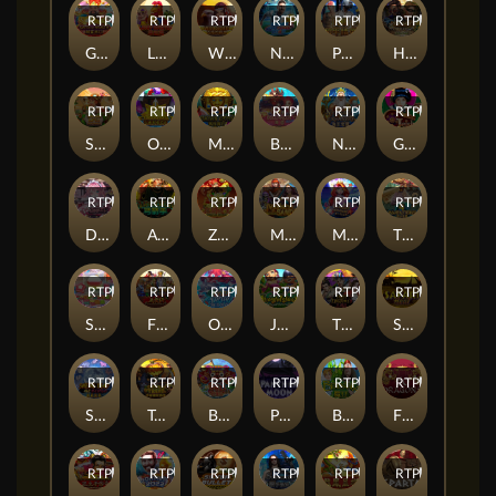
RTP
88%
RTP
94%
RTP
92%
RTP
83%
RTP
95%
RTP
89%
Gates of Wealth
Lucky Rooster
Wild Spirit
Nudge Goal Fever
Pubg
Heist Deluxe
RTP
83%
RTP
82%
RTP
85%
RTP
92%
RTP
89%
RTP
88%
Safari Life 2
Octagon Gem 2
Mayan Gems
Buccaneer Deluxe
Neptune Treasure
Geisha
RTP
81%
RTP
92%
RTP
81%
RTP
95%
RTP
89%
RTP
94%
Date With Miyo
Archer
Zhao Cai Jin Bao
Mythical Sand
Mermaid Treasure
The 4 Invention
RTP
92%
RTP
88%
RTP
82%
RTP
80%
RTP
95%
RTP
94%
Sour Candy
Five Tiger Generals
Ocean Spray
Jungle Island
Three Kingdoms 2
Safari Heat
RTP
83%
RTP
89%
RTP
86%
RTP
92%
RTP
92%
RTP
79%
Sheng Xiao Bingo
Trick Or Treat
Bali
Panther Moon
Beanstalk
Fifty Dragons
RTP
86%
RTP
93%
RTP
83%
RTP
95%
RTP
79%
RTP
83%