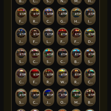
Bushido Blade
Cryptomania Bingo
SCHEHERAZADE
Neptune Bingo
Mahjong King
Heavenly Beasts
RTP
84%
RTP
96%
RTP
91%
RTP
81%
RTP
96%
RTP
79%
Fortune Crown Gold Gift
Roma
Christmas Fortune
God of Asgard
Horus Eye
Inca
RTP
93%
RTP
82%
RTP
96%
RTP
82%
RTP
89%
RTP
87%
Jiang Shi Night
Fire Temple
Lady Hawk
Fortune Crown
Fire Master - Hold And Win
Dragon Ball
RTP
91%
RTP
94%
RTP
90%
RTP
95%
RTP
81%
RTP
95%
Super Seven Seas
Chilli Hunter Bandidos
Super Wild Watermelon
Cursed Deluxe
Black Knight
Savage Frontier Hold And Win
RTP
81%
RTP
80%
RTP
91%
RTP
90%
RTP
86%
RTP
89%
Chocolate Shop
Fortune Crown 25
Roma Deluxe
World Of Emoji
Ramesses' Relics
Carnaval Do Rio
RTP
89%
RTP
97%
RTP
98%
RTP
96%
RTP
80%
RTP
95%
Snake Of Fortune
Caishen Riches
Just Jewels
Ongbak Deluxe
Maya Ways
Book Of Thermopylae