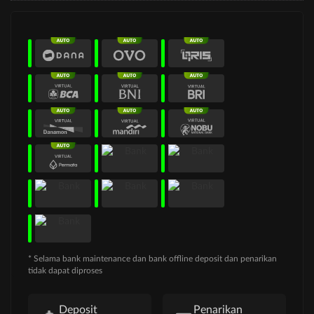
* Selama bank maintenance dan bank offline deposit dan penarikan
tidak dapat diproses
Deposit
Penarikan