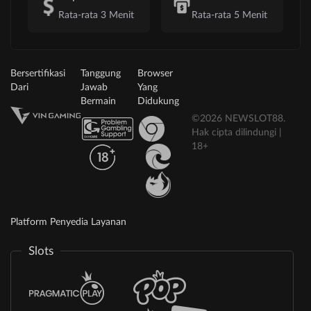
Rata-rata 3 Menit
Rata-rata 5 Menit
Bersertifikasi
Tanggung
Browser
Dari
Jawab
Yang
Bermain
Didukung
©2026 NEWSLOT88.
Hak cipta dilindungi |
18+
Platform Penyedia Layanan
Slots