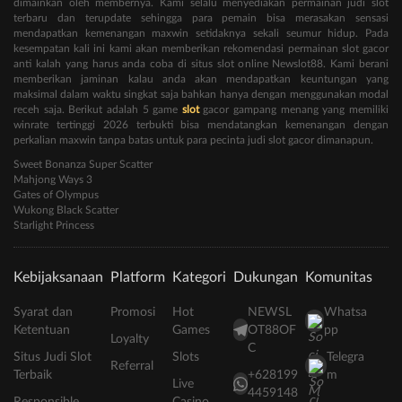
dimainkan oleh membernya. Kami selalu menyediakan permainan judi slot
terbaru dan terupdate sehingga para pemain bisa merasakan sensasi
mendapatkan kemenangan maxwin setidaknya sekali seumur hidup. Pada
kesempatan kali ini kami akan memberikan rekomendasi permainan slot gacor
anti kalah yang harus anda coba di situs slot online Newslot88. Kami berani
memberikan jaminan kalau anda akan mendapatkan keuntungan yang
maksimal dalam waktu singkat saja bahkan hanya dengan menggunakan modal
receh saja. Berikut adalah 5 game
slot
gacor gampang menang yang memiliki
winrate tertinggi 2026 terbukti bisa mendatangkan kemenangan dengan
perkalian maxwin tanpa batas untuk para pecinta judi slot gacor dimanapun.
Sweet Bonanza Super Scatter
Mahjong Ways 3
Gates of Olympus
Wukong Black Scatter
Starlight Princess
Kebijaksanaan
Platform
Kategori
Dukungan
Komunitas
Syarat dan
Promosi
Hot
NEWSL
Whatsa
Ketentuan
Games
OT88OF
pp
Loyalty
C
Situs Judi Slot
Slots
Telegra
Referral
Terbaik
+628199
m
Live
4459148
Responsible
Casino