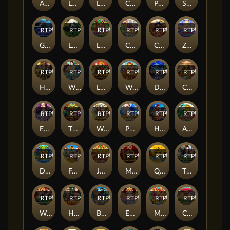
Alice In Wonderland
Leprechaun
Lucky God
Cyber Race
Pharaoh's Tomb
Streets Of Chicago
RTP
79%
RTP
91%
RTP
86%
RTP
94%
RTP
92%
RTP
82%
Great Blue
Lucky Panda
Lucky Joker
Critter Mania Deluxe
Captains Treasure Progressive
Zodiac Bingo
RTP
92%
RTP
83%
RTP
95%
RTP
94%
RTP
88%
RTP
88%
Huang Fei Hong
White Snake
Lucky God Progressive
Wealth God
Dolphin Pearl Deluxe
China
RTP
92%
RTP
83%
RTP
91%
RTP
84%
RTP
83%
RTP
87%
Enter The KTV
Tigers Lair
Wukong
Phoenix 888
Hot Wheels
Ancient Artifact
RTP
81%
RTP
88%
RTP
88%
RTP
80%
RTP
88%
RTP
87%
Dragon Of The Eastern Sea
Fruit Paradise
Jin Fu Xing Yun
Monkey King
Queen Of The Nile
The Legend Of White Snake
RTP
82%
RTP
83%
RTP
88%
RTP
92%
RTP
80%
RTP
86%
Water Margin
Huga
Beach Life
Empress Regnant
Miami
Chilli Hunter