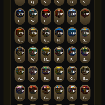
Third Prince's Journey
Qatar 2022
Silver Bullet Progressive
Silver Hand
Dragon Phoenix
Sparta
RTP
80%
RTP
89%
RTP
81%
RTP
91%
RTP
94%
RTP
87%
Genie
Water Reel
Fifty Lions
Fire Reel
Arctic Treasure
Three Kingdoms Quest
RTP
81%
RTP
91%
RTP
84%
RTP
86%
RTP
82%
RTP
80%
Golden Dragon
Lucky Drum
Gold Trail
Highway Kings
Dolphin Treasure
Super Lucky Elephant
RTP
79%
RTP
84%
RTP
93%
RTP
86%
RTP
82%
RTP
82%
Thug Life
Wild Watermelon
Money Vault
Forest Treasure
Four Tigers
Super Stars
RTP
87%
RTP
80%
RTP
95%
RTP
83%
RTP
89%
RTP
95%
Aztec Temple
Ong Bak 2
Respin Mania
Bagua 2
Genie 2
Bonus Bear
RTP
95%
RTP
95%
RTP
87%
RTP
85%
RTP
89%
RTP
94%
League Of Legends
Book Of Ra Deluxe
Columbus
Hercules
Nugget Hunters
Power Stars