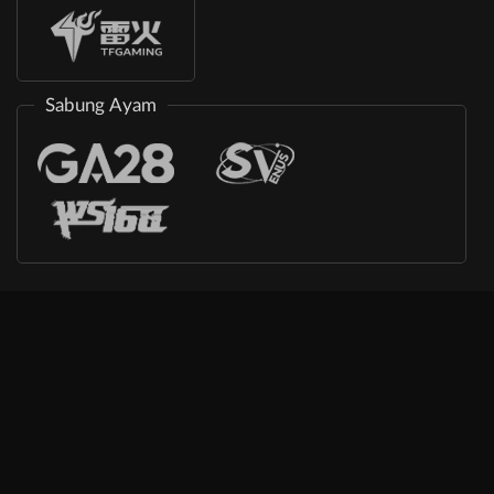
Sabung Ayam