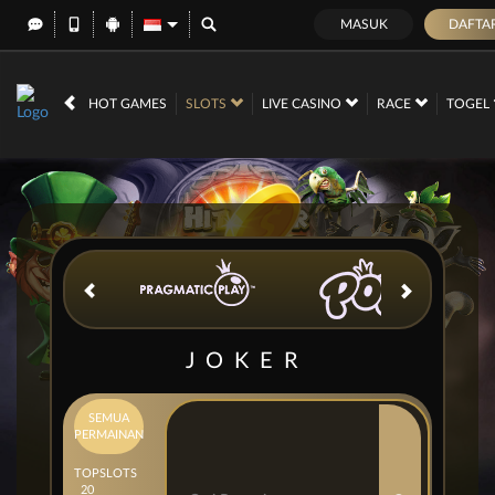
MASUK
DAFTA
IDR
12,673,693,
HOT GAMES
SLOTS
LIVE CASINO
RACE
TOGEL
JOKER
SEMUA
PERMAINAN
TOP
SLOTS
20