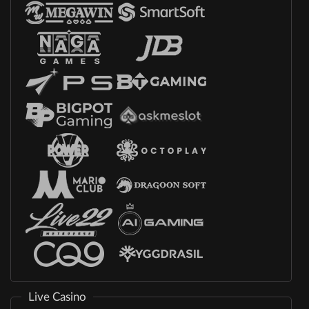
Live Casino