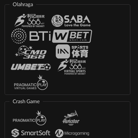
Olahraga
Crash Game