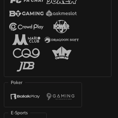
Poker
E-Sports