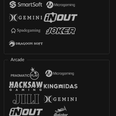
Arcade