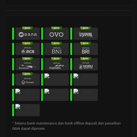
* Selama bank maintenance dan bank offline deposit dan penarikan
tidak dapat diproses