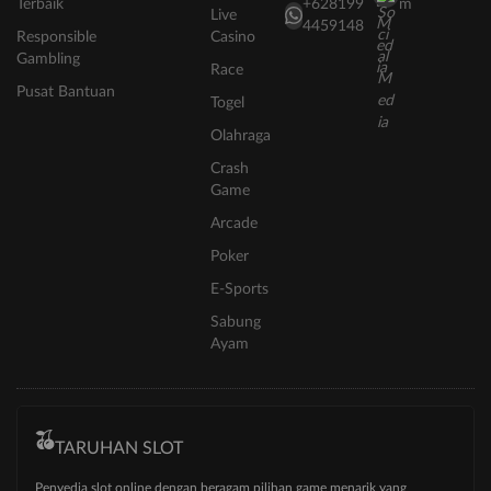
Terbaik
+628199
m
Live
4459148
Responsible
Casino
Gambling
Race
Pusat Bantuan
Togel
Olahraga
Crash
Game
Arcade
Poker
E-Sports
Sabung
Ayam
TARUHAN SLOT
Penyedia slot online dengan beragam pilihan game menarik yang