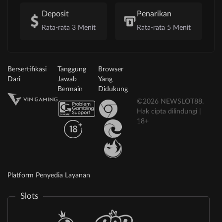
Deposit
Penarikan
Rata-rata 3 Menit
Rata-rata 5 Menit
Bersertifikasi
Tanggung
Browser
Dari
Jawab
Yang
Bermain
Didukung
©2026 NEWSLOT88.
Hak cipta dilindungi |
18+
Platform Penyedia Layanan
Slots