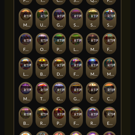
Poker Kingdom Win
Tornado Rampage
Caishen Wins
Speed Winner
Queen of Bounty
Fortune Dragon
RTP
82%
RTP
91%
RTP
92%
RTP
92%
RTP
86%
RTP
81%
Midas Fortune
Ultimate Striker
Garuda Gems
Spirited Wonders
Supermarket Spree
Super Golf Drive
RTP
87%
RTP
83%
RTP
81%
RTP
88%
RTP
88%
RTP
84%
Forge of Wealth
Oishi Delights
Prosperity Fortune Tree
Leprechaun Riches
Mystic Potion
Fortune Ox
RTP
95%
RTP
81%
RTP
84%
RTP
86%
RTP
87%
RTP
85%
Lucky Piggy
Bakery Bonanza
Diner Delights
Fortune Rabbit
Majestic Treasures
Mythical Guardians
RTP
82%
RTP
79%
RTP
85%
RTP
81%
RTP
82%
RTP
80%
Mighty Mania
Thai River Wonders
Galactic Gems
Gem Saviour Conquest
Chocolate Deluxe
Cruise Royale
RTP
90%
RTP
85%
RTP
84%
RTP
94%
RTP
87%
RTP
80%
Butterfly Blossom
Rooster Rumble
Phoenix Rises
Fortune Tiger
Rave Party Fever
Egypt's Book of Mystery