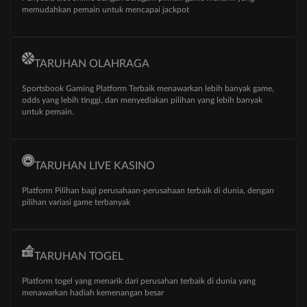
memudahkan pemain untuk mencapai jackpot
TARUHAN OLAHRAGA
Sportsbook Gaming Platform Terbaik menawarkan lebih banyak game,
odds yang lebih tinggi, dan menyediakan pilihan yang lebih banyak
untuk pemain.
TARUHAN LIVE KASINO
Platform Pilihan bagi perusahaan-perusahaan terbaik di dunia, dengan
pilihan variasi game terbanyak
TARUHAN TOGEL
Platform togel yang menarik dari perusahan terbaik di dunia yang
menawarkan hadiah kemenangan besar