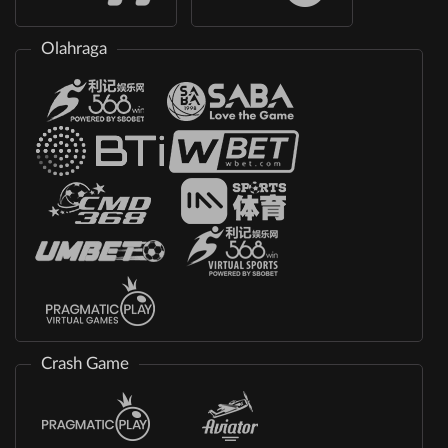
Olahraga
Crash Game