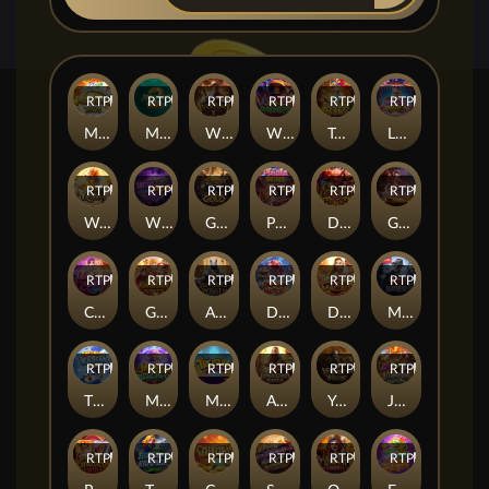
RTP
97%
RTP
97%
RTP
96%
RTP
98%
RTP
97%
RTP
95%
Mahjong Ways
Mahjong Ways 2
Wild Bounty Showdown
Wild Bandito
Treasures of Aztec
Lucky Neko
RTP
96%
RTP
98%
RTP
98%
RTP
97%
RTP
95%
RTP
97%
Ways of the Qilin
Wild Ape #3258
Gemstones Gold
Pinata Wins
Dragon Hatch
Geisha's Revenge
RTP
95%
RTP
95%
RTP
98%
RTP
95%
RTP
95%
RTP
95%
Cocktail Nights
Ganesha Fortune
Anubis Wrath
Dragon Hatch 2
Dreams of Macau
Mafia Mayhem
RTP
97%
RTP
96%
RTP
93%
RTP
93%
RTP
84%
RTP
93%
The Great Icescape
Monkeys Wild Party
Mr. Treasure’s Fortune
Asgardian Rising
Yakuza Honor
Jurassic Kingdom
RTP
88%
RTP
85%
RTP
90%
RTP
84%
RTP
82%
RTP
89%