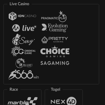
Live Casino
Race
Togel