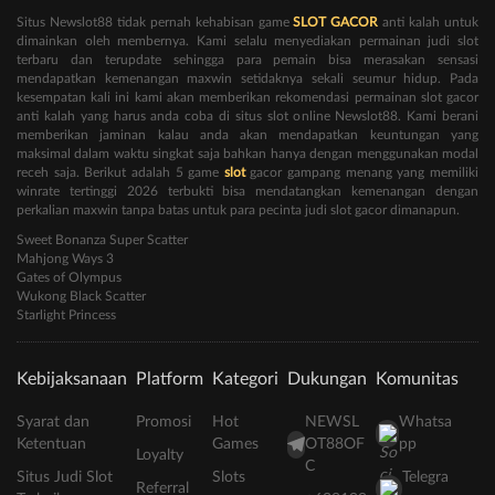
Situs Newslot88 tidak pernah kehabisan game
SLOT GACOR
anti kalah untuk
dimainkan oleh membernya. Kami selalu menyediakan permainan judi slot
terbaru dan terupdate sehingga para pemain bisa merasakan sensasi
mendapatkan kemenangan maxwin setidaknya sekali seumur hidup. Pada
kesempatan kali ini kami akan memberikan rekomendasi permainan slot gacor
anti kalah yang harus anda coba di situs slot online Newslot88. Kami berani
memberikan jaminan kalau anda akan mendapatkan keuntungan yang
maksimal dalam waktu singkat saja bahkan hanya dengan menggunakan modal
receh saja. Berikut adalah 5 game
slot
gacor gampang menang yang memiliki
winrate tertinggi 2026 terbukti bisa mendatangkan kemenangan dengan
perkalian maxwin tanpa batas untuk para pecinta judi slot gacor dimanapun.
Sweet Bonanza Super Scatter
Mahjong Ways 3
Gates of Olympus
Wukong Black Scatter
Starlight Princess
Kebijaksanaan
Platform
Kategori
Dukungan
Komunitas
Syarat dan
Promosi
Hot
NEWSL
Whatsa
Ketentuan
Games
OT88OF
pp
Loyalty
C
Situs Judi Slot
Slots
Telegra
Referral