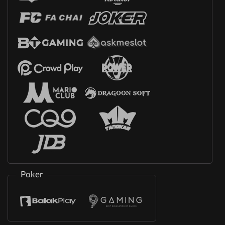
Poker