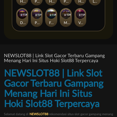
Hotpot
Perfect Strike
Honey Trap of Diao Chan
Pharaoh Royals
Hip Hop Panda
Legend of Hou Yi
RTP
94%
RTP
95%
RTP
80%
RTP
81%
RTP
90%
Diner Frenzy Spins
Plushie Frenzy
Futebol Fever
Mr. Hallow-Win
Vampire's Charm
NEWSLOT88 | Link Slot Gacor Terbaru Gampang
Menang Hari Ini Situs Hoki Slot88 Terpercaya
NEWSLOT88 | Link Slot
Gacor Terbaru Gampang
Menang Hari Ini Situs
Hoki Slot88 Terpercaya
Selamat datang di
NEWSLOT88
rekomendasi situs slot gacor gampang menang