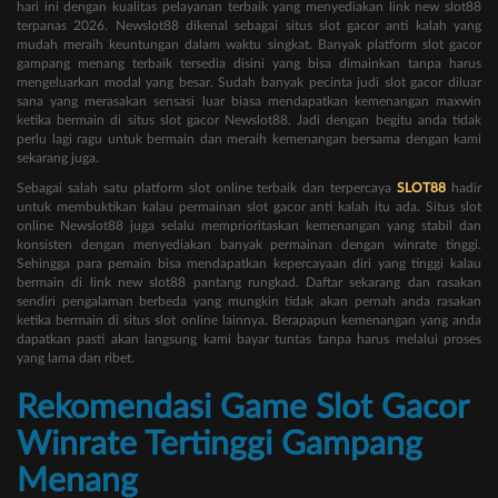
hari ini dengan kualitas pelayanan terbaik yang menyediakan link new slot88
terpanas 2026. Newslot88 dikenal sebagai situs slot gacor anti kalah yang
mudah meraih keuntungan dalam waktu singkat. Banyak platform slot gacor
gampang menang terbaik tersedia disini yang bisa dimainkan tanpa harus
mengeluarkan modal yang besar. Sudah banyak pecinta judi slot gacor diluar
sana yang merasakan sensasi luar biasa mendapatkan kemenangan maxwin
ketika bermain di situs slot gacor Newslot88. Jadi dengan begitu anda tidak
perlu lagi ragu untuk bermain dan meraih kemenangan bersama dengan kami
sekarang juga.
Sebagai salah satu platform slot online terbaik dan terpercaya
SLOT88
hadir
untuk membuktikan kalau permainan slot gacor anti kalah itu ada. Situs slot
online Newslot88 juga selalu memprioritaskan kemenangan yang stabil dan
konsisten dengan menyediakan banyak permainan dengan winrate tinggi.
Sehingga para pemain bisa mendapatkan kepercayaan diri yang tinggi kalau
bermain di link new slot88 pantang rungkad. Daftar sekarang dan rasakan
sendiri pengalaman berbeda yang mungkin tidak akan pernah anda rasakan
ketika bermain di situs slot online lainnya. Berapapun kemenangan yang anda
dapatkan pasti akan langsung kami bayar tuntas tanpa harus melalui proses
yang lama dan ribet.
Rekomendasi Game Slot Gacor
Winrate Tertinggi Gampang
Menang