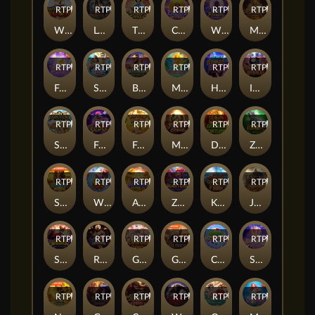
RTP
86%
RTP
83%
RTP
84%
RTP
92%
RTP
84%
RTP
87%
Win Win Won
Legend of Perseus
The Queen's Banquet
Crypto Gold
Wild Fireworks
Museum Wonders
RTP
89%
RTP
95%
RTP
83%
RTP
94%
RTP
86%
RTP
91%
Fruity Candy
Songkran Splash
Battleground Royale
Mystical Spirits
Heist Stakes
Inferno Mayhem
RTP
92%
RTP
91%
RTP
94%
RTP
84%
RTP
95%
RTP
91%
Shaolin Soccer
Fortune Snake
Fortune Mouse
Majestic Empire
Double Fortune
Zombie Outbreak
RTP
91%
RTP
83%
RTP
87%
RTP
93%
RTP
87%
RTP
86%
Safari Wilds
Wild Coaster
Alchemy Gold
Zombie Blasters
Kraken Gold Rush
Jack the Giant Hunter
RTP
79%
RTP
83%
RTP
85%
RTP
80%
RTP
81%
RTP
93%
Super Wildrix
Reel Royale Showdown
Ganesha Gold
Gladiator's Glory
Candy Bonanza
Skylight Wonders
RTP
83%
RTP
95%
RTP
80%
RTP
79%
RTP
84%
RTP
88%