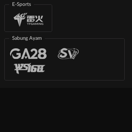
E-Sports
Sabung Ayam