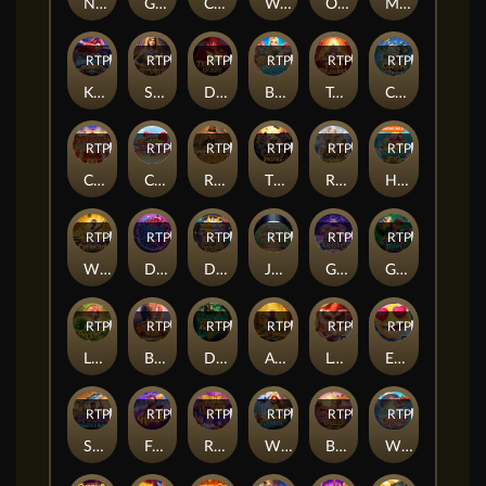
Ninja Raccoon Frenzy
Grimms' Bounty: Hansel & Gretel
Captain's Bounty
Werewolf's Hunt
Oriental Prosperity
Mermaid Riches
RTP
84%
RTP
86%
RTP
82%
RTP
95%
RTP
83%
RTP
85%
Knockout Riches
Secret of Cleopatra
Dragon's Treasure Quest
Bikini Paradise
Tsar Treasures
Cash Mania
RTP
84%
RTP
92%
RTP
79%
RTP
80%
RTP
91%
RTP
91%
Circus Delight
Candy Burst
Raider Jane's Crypt of Fortune
Three Crazy Piggies
Rise of Apollo
Hawaiian Tiki
RTP
87%
RTP
84%
RTP
89%
RTP
95%
RTP
84%
RTP
86%
Wild Heist Cashout
Dragon Tiger Luck
Destiny of Sun and Moon
Jewels of Prosperity
Genie's 3 Wishes
Graffiti Rush
RTP
95%
RTP
92%
RTP
79%
RTP
79%
RTP
86%
RTP
87%
Lucky Clover Riches
Buffalo Win
Dead Man's Riches
Alibaba's Cave of Fortune
Legendary Monkey King
Emoji Riches
RTP
91%
RTP
90%
RTP
79%
RTP
95%
RTP
93%
RTP
79%
Shark Bounty
Fortune Horse
Reel Love
Wings of Iguazu
Bali Vacation
Win Win Fish Prawn Crab