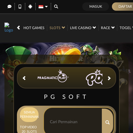
MASUK
DAFTAR
IDR
12,676,185,
HOT GAMES
SLOTS
LIVE CASINO
RACE
TOGEL
PG SOFT
SEMUA
PERMAINAN
TOP
VIDEO
20
SLOTS