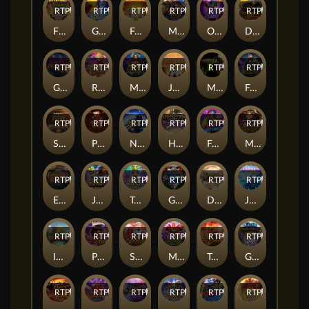
RTP
87%
RTP
93%
RTP
87%
RTP
79%
RTP
91%
RTP
90%
Flirting Scholar
Guardians of Ice and Fire
Fortune Gods
Muay Thai Champion
Opera Dynasty
Doomsday Rampage
RTP
95%
RTP
94%
RTP
81%
RTP
91%
RTP
80%
RTP
80%
Galaxy Miner
Rio Fantasia
Mayan Destiny
Journey to the Wealth
Medusa 2
Forbidden Alchemy
RTP
95%
RTP
90%
RTP
95%
RTP
89%
RTP
84%
RTP
79%
Symbols of Egypt
Piggy Gold
Ninja vs Samurai
Hood vs Wolf
Funky Fortunez
Medusa
RTP
89%
RTP
89%
RTP
81%
RTP
95%
RTP
95%
RTP
94%
Emperors Favour
Jungle Delight
Totem Wonders
Gem Saviour Sword
Dragon Legend
Jack Frost's Winter
RTP
82%
RTP
95%
RTP
80%
RTP
87%
RTP
87%
RTP
89%
Incan Wonders
Prosperity Lion
Santa's Gift Rush
Mask Carnival
Tree of Fortune
Gem Saviour
RTP
94%
RTP
85%
RTP
84%
RTP
95%
RTP
79%
RTP
80%