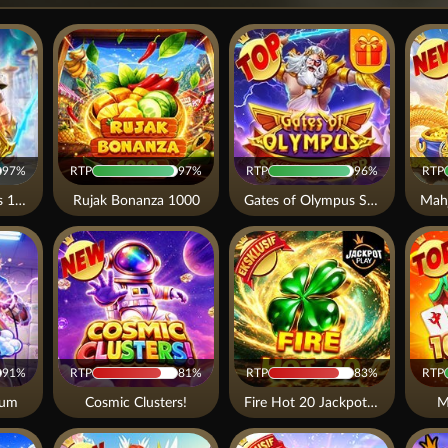
RTP
97%
RTP
96%
RTP
Gates of Olympus 1000
Rujak Bonanza 1000
Gates of Olympus Super Scatter
91%
RTP
81%
RTP
83%
RTP
lum
Cosmic Clusters!
Fire Hot 20 Jackpot Play
M