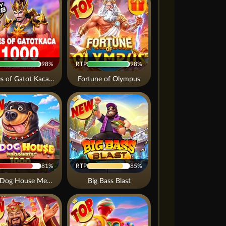
98%
RTP
98%
Gates of Gatot Kaca 1000
Fortune of Olympus
81%
RTP
85%
The Dog House Megaways™ 1000
Big Bass Blast