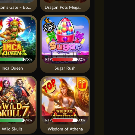
Dragon’s Gate – Bonus Choice
Dragon Pots Megaways
95%
RTP
82%
Inca Queen
Sugar Rush
94%
RTP
83%
Wild Skullz
Wisdom of Athena