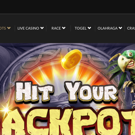
OTS
LIVE CASINO
RACE
TOGEL
OLAHRAGA
CRA