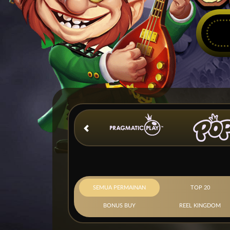
SEMUA PERMAINAN
TOP 20
BONUS BUY
REEL KINGDOM