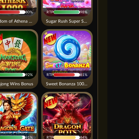
80%
RTP
98%
Wisdom of Athena 1000
Sugar Rush Super Scatter
RTP
81%
jong Wins Bonus
Sweet Bonanza 1000 Dice
91%
RTP
84%