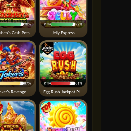
90%
RTP
92%
shen’s Cash Pots
Jelly Express
87%
RTP
81%
oker’s Revenge
Egg Rush Jackpot Play