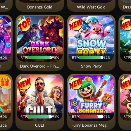
Mr Null’s Wicked Wares
Bonanza Gold
Wild West Gold
80%
RTP
95%
RTP
92%
RTP
r
Dark Overlord – Final Duel
Snow Party
80%
RTP
91%
RTP
79%
RTP
Kaca
CULT
Furry Bonanza Megaways