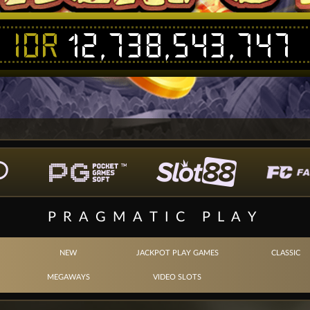
IDR
12,738,543,747
PRAGMATIC PLAY
NEW
JACKPOT PLAY GAMES
CLASSIC
MEGAWAYS
VIDEO SLOTS