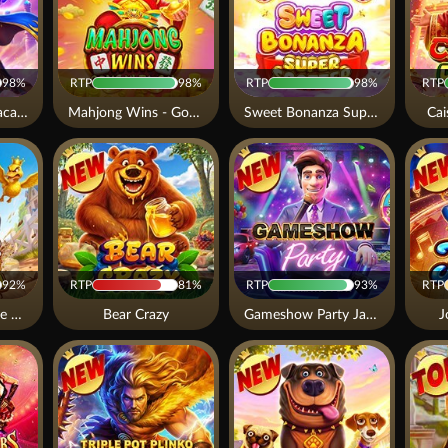
98%
RTP
98%
RTP
98%
RTP
Gates of Gatot Kaca Super Scatter
Mahjong Wins - Gong Xi Fa Cai
Sweet Bonanza Super Scatter
Cai
92%
RTP
81%
RTP
93%
RTP
Better Barn House Bonanza
Bear Crazy
Gameshow Party Jackpot Play
J