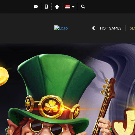
HOT GAMES
SL