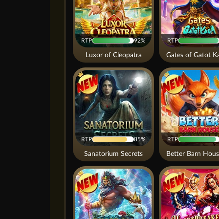
RTP
92%
RTP
Luxor of Cleopatra
RTP
85%
RTP
Sanatorium Secrets