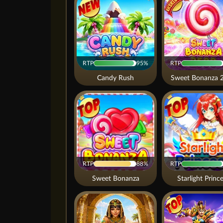
RTP
95%
RTP
Candy Rush
Sweet Bonanza 
RTP
88%
RTP
Sweet Bonanza
Starlight Princ