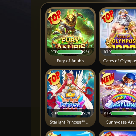
RTP
95%
RTP
Fury of Anubis
RTP
95%
RTP
Starlight Princess™ 1000
Sunnydaze Asy