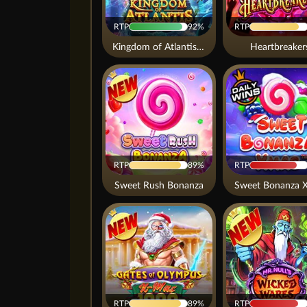
RTP
92%
RTP
Kingdom of Atlantis Jackpot Play
Heartbreaker
RTP
89%
RTP
Sweet Rush Bonanza
Sweet Bonanza 
RTP
89%
RTP