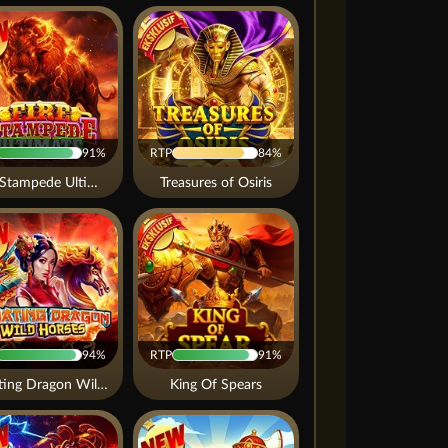
91%
RTP
84%
Fire Stampede Ultimate
Treasures of Osiris
94%
RTP
91%
Floating Dragon Wild Horses
King Of Spears