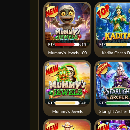
RTP
81%
RTP
Mummy's Jewels 100
Kadita Ocean F
RTP
84%
RTP
Mummy's Jewels
Starlight Archer