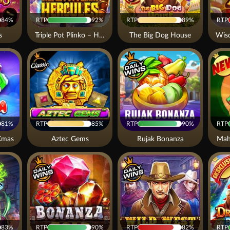
84%
RTP
92%
RTP
89%
RTP
s
Triple Pot Plinko – Hercules
The Big Dog House
81%
RTP
85%
RTP
90%
RTP
Xmas
Aztec Gems
Rujak Bonanza
Mah
83%
RTP
90%
RTP
82%
RTP