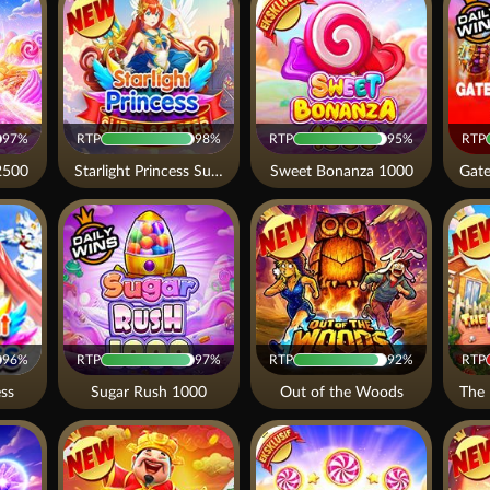
97%
RTP
98%
RTP
95%
RTP
2500
Starlight Princess Super Scatter
Sweet Bonanza 1000
96%
RTP
97%
RTP
92%
RTP
ess
Sugar Rush 1000
Out of the Woods