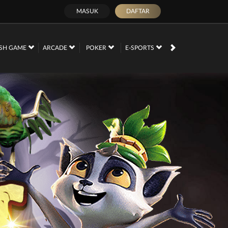
MASUK
DAFTAR
SH GAME
ARCADE
POKER
E-SPORTS
SABUNG AYAM