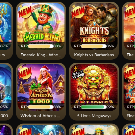
87%
RTP
88%
RTP
86%
RTP
ury
Emerald King - Wheel of Wealth
Knights vs Barbarians
95%
RTP
88%
RTP
92%
RTP
 1000
Wisdom of Athena 1000 Xmas
5 Lions Megaways