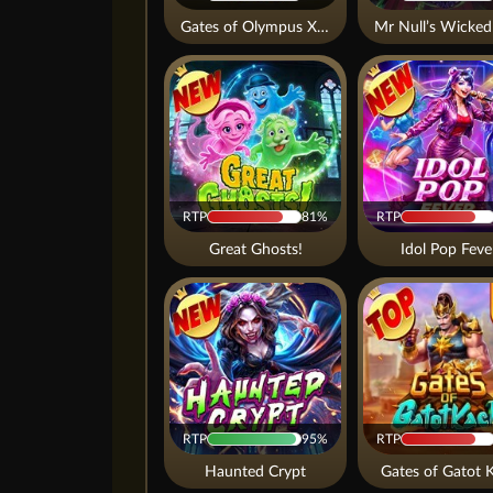
Gates of Olympus Xmas 1000
RTP
81%
RTP
Great Ghosts!
Idol Pop Feve
RTP
95%
RTP
Haunted Crypt
Gates of Gatot 