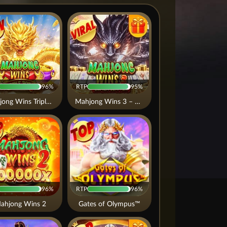
96%
RTP
95%
Mahjong Wins Triple Pot
Mahjong Wins 3 – Black Scatter
96%
RTP
96%
ahjong Wins 2
Gates of Olympus™